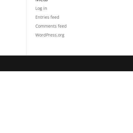
Log in
Entries feed
Comments feed
WordPress.org