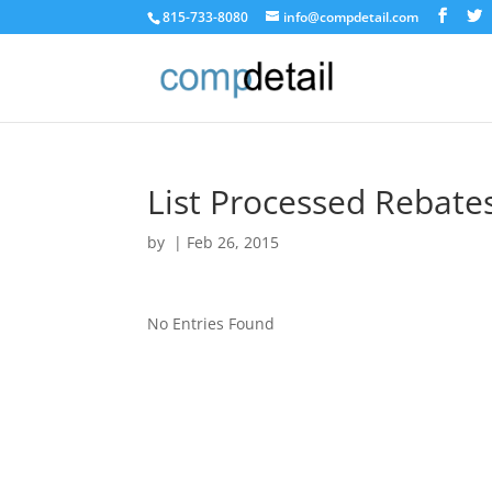
815-733-8080
info@compdetail.com
List Processed Rebate
by
|
Feb 26, 2015
No Entries Found