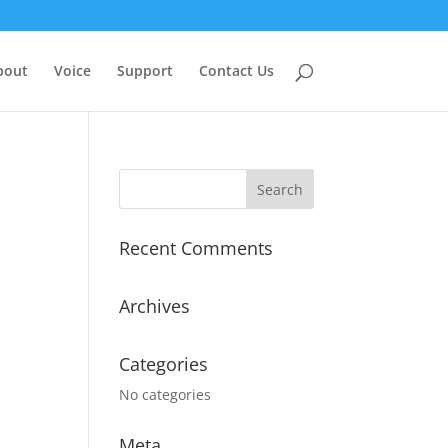
bout
Voice
Support
Contact Us
Recent Comments
Archives
Categories
No categories
Meta