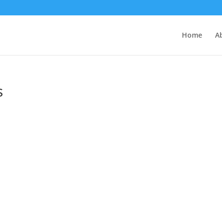
Home
A
s