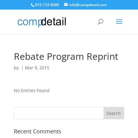
815-733-8080
info@compdetail.com
Rebate Program Reprint
by
|
Mar 9, 2015
No Entries Found
Recent Comments