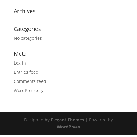
Archives
Categories
No categories
Meta
Log in
Entries feed
Comments feed
WordPress.org
Designed by
Elegant Themes
| Powered by
WordPress