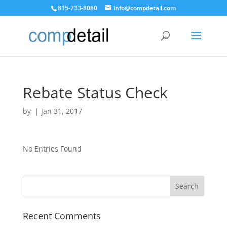
815-733-8080
info@compdetail.com
Rebate Status Check
by
|
Jan 31, 2017
No Entries Found
Recent Comments