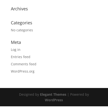
Archives
Categories
No categories
Meta
Log in
Entries feed
Comments feed
WordPress.org
Designed by
Elegant Themes
| Powered by
WordPress