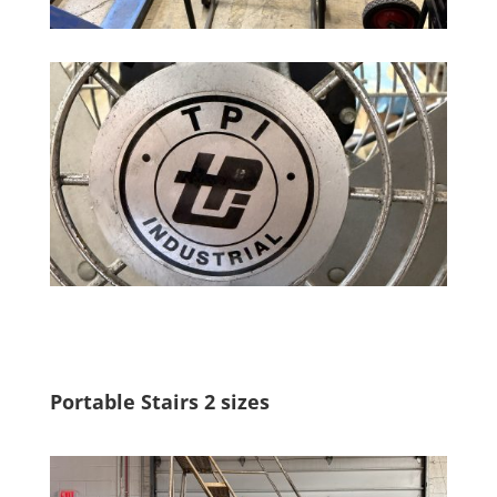
Portable Stairs 2 sizes