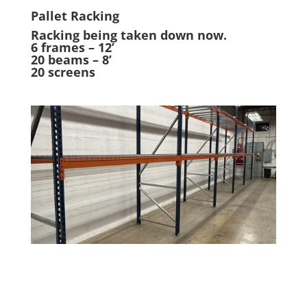
Pallet Racking
Racking being taken down now.
6 frames – 12’
20 beams – 8’
20 screens