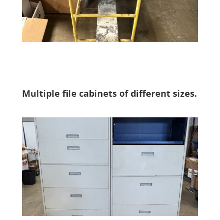
Multiple file cabinets of different sizes.