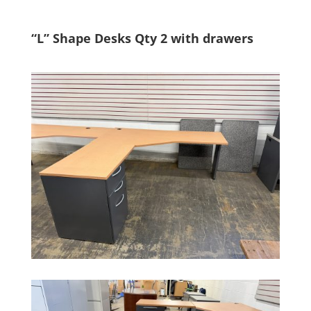
“L” Shape Desks Qty 2 with drawers