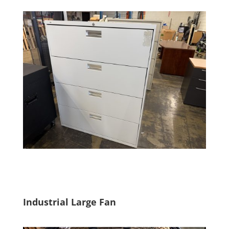
Industrial Large Fan