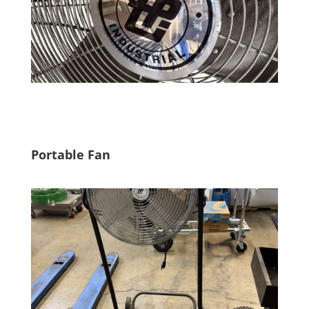
Portable Fan