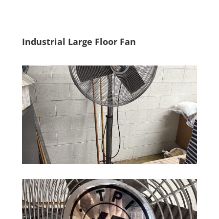
Industrial Large Floor Fan