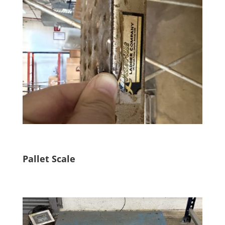
Pallet Scale