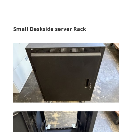
Small Deskside server Rack