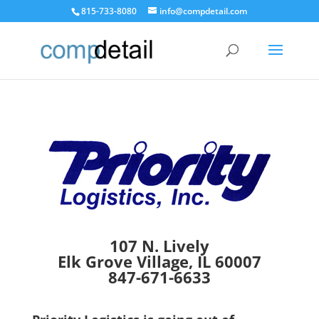
815-733-8080
info@compdetail.com
107 N. Lively
Elk Grove Village, IL 60007
847-671-6633