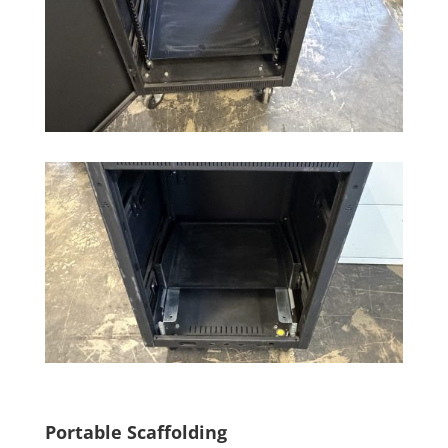
Portable Scaffolding