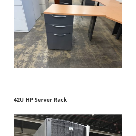
42U HP Server Rack