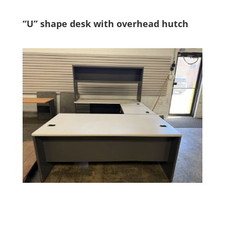
“U” shape desk with overhead hutch