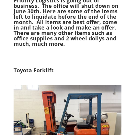
Priority Logistics is going out of
business. The office will shut down on
June 30th. Here are some of the items
left to liquidate before the end of the
month. All items are best offer, come
in and take a look and make an offer.
There are many other items such as
office supplies and 2 wheel dollys and
much, much more.
Toyota Forklift